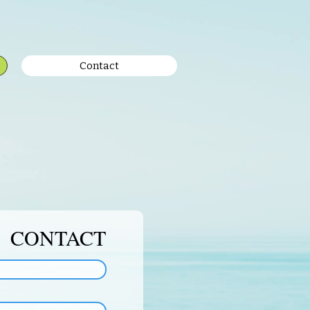
Contact
CONTACT