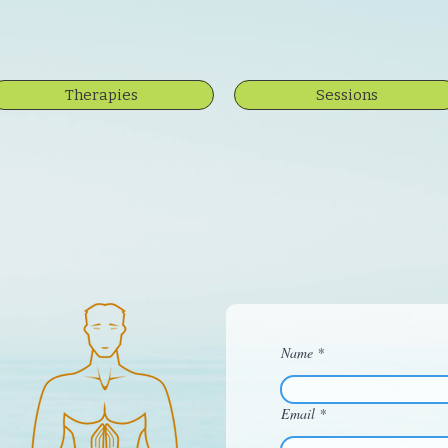
Therapies
Sessions
Name
Email