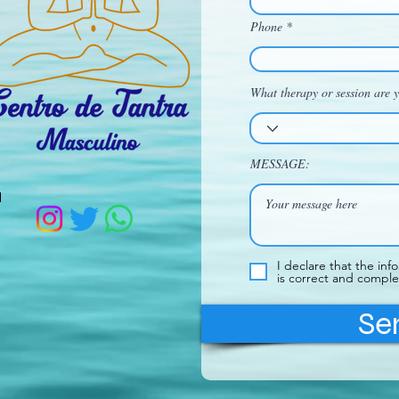
Phone
What therapy or session are y
MESSAGE:
d
I declare that the inf
is correct and comple
Se