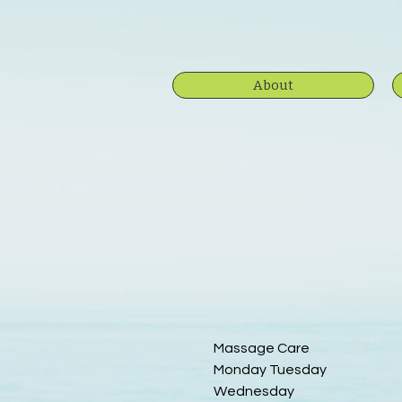
About
Massage Care
Monday Tuesday
Wednesday