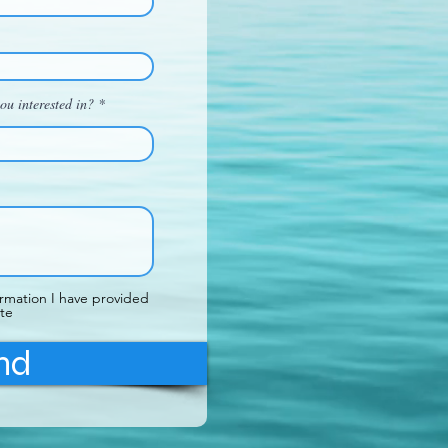
ou interested in?
ormation I have provided
te
nd