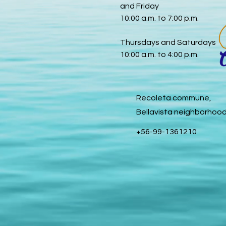
and Friday
10:00 a.m. to 7:00 p.m.
Thursdays and Saturdays
10:00 a.m. to 4:00 p.m.
Recoleta commune,
Bellavista neighborhoo
+56-99-1361210